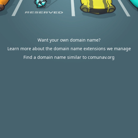
Want your own domain name?
Learn more about the domain name extensions we manage
Find a domain name similar to comunav.org