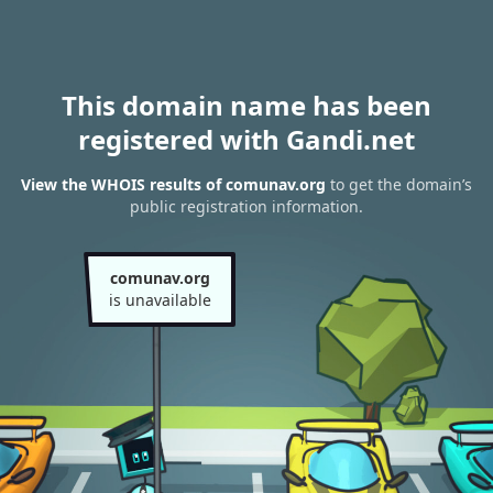
This domain name has been
registered with Gandi.net
View the WHOIS results of comunav.org
to get the domain’s
public registration information.
comunav.org
is unavailable